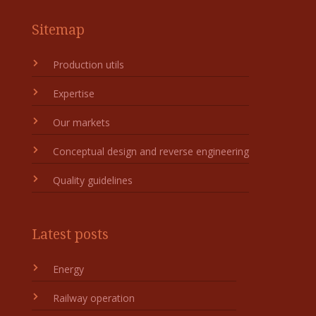
Sitemap
Production utils
Expertise
Our markets
Conceptual design and reverse engineering
Quality guidelines
Latest posts
Energy
Railway operation