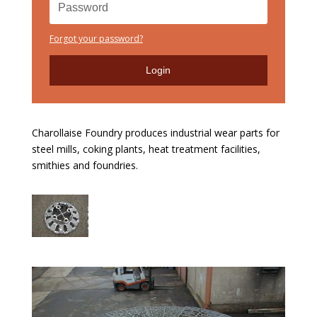
Forgot your password?
Login
Charollaise Foundry produces industrial wear parts for
steel mills, coking plants, heat treatment facilities,
smithies and foundries.