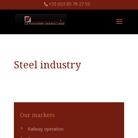
+33 (0)3 85 79 27 55
Steel industry
Our markets
Railway operation