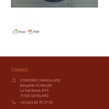
Contact
FONDERIE CHAROLLAISE
Benjamin ECHALIER
La framboise BP5
71420 GENELARD
+33 (0)3 85 79 27 55