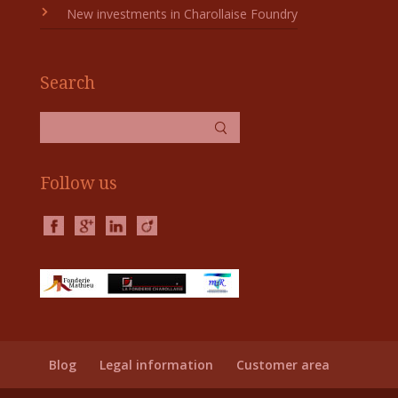
New investments in Charollaise Foundry
Search
Follow us
Blog
Legal information
Customer area