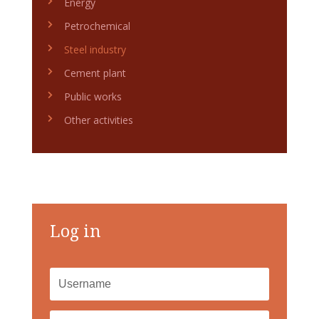
Energy
Petrochemical
Steel industry
Cement plant
Public works
Other activities
Log in